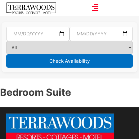
Check Availability
Bedroom Suite