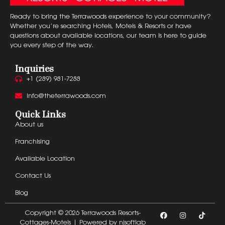
Ready to bring the Terrawoods experience to your community?
Whether you’re searching Hotels, Motels & Resorts or have
questions about available locations, our team is here to guide
you every step of the way.
Inquiries
+1 (289) 981-7288
info@theterrawoods.com
Quick Links
About us
Franchising
Available Location
Contact Us
Blog
Copyright © 2026 Terrawoods Resorts-
Cottages-Motels | Powered by
njsoftlab