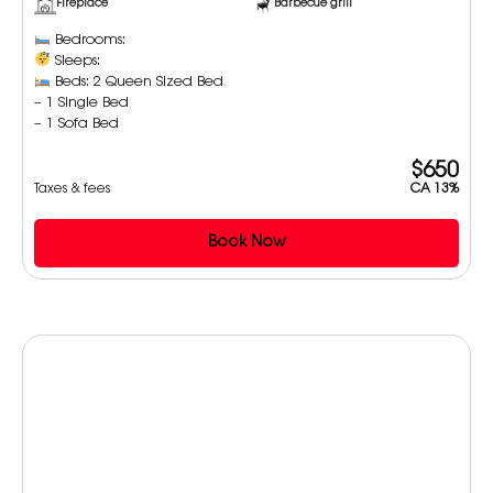
Fireplace
Barbecue grill
Bedrooms:
Sleeps:
Beds: 2 Queen Sized Bed
– 1 Single Bed
– 1 Sofa Bed
$650
Taxes & fees
CA 13%
Book Now