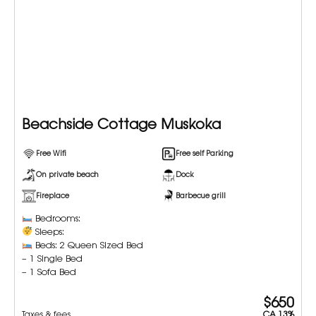
Beachside Cottage Muskoka
Free Wifi
Free self Parking
On private beach
Dock
Fireplace
Barbecue grill
Bedrooms:
Sleeps:
Beds: 2 Queen Sized Bed
– 1 Single Bed
– 1 Sofa Bed
$650
Taxes & fees
CA 13%