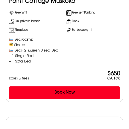
Point Cottage Muskoka
Free Wifi
Free self Parking
On private beach
Dock
Fireplace
Barbecue grill
Bedrooms:
Sleeps:
Beds: 2 Queen Sized Bed
– 1 Single Bed
– 1 Sofa Bed
$650
Taxes & fees
CA 13%
Book Now