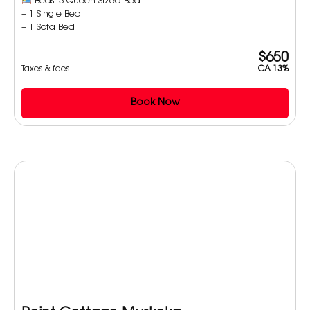
Beds: 3 Queen Sized Bed
– 1 Single Bed
– 1 Sofa Bed
$650
Taxes & fees
CA 13%
Book Now