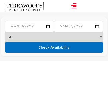
Check Availability