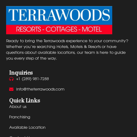
Ready to bring the Terrawoods experience to your community?
Whether you’re searching Hotels, Motels & Resorts or have
questions about available locations, our team is here to guide
you every step of the way.
Inquiries
+1 (289) 981-7288
info@theterrawoods.com
Quick Links
About us
Franchising
Available Location