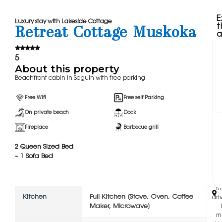
E
Luxury stay with Lakeside Cottage
t
Retreat Cottage Muskoka
a
5
About this property
Beachfront cabin in Seguin with free parking
Free Wifi
Free self Parking
On private beach
Dock
Fireplace
Barbecue grill
2 Queen Sized Bed
‪
– 1 Sofa Bed
mi
wal
m
Kitchen
Full Kitchen [Stove, Oven, Coffee
driv
Maker, Microwave]
m