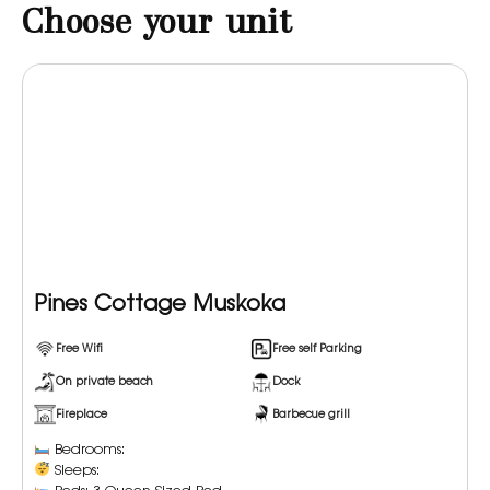
Choose your unit
Pines Cottage Muskoka
Free Wifi
Free self Parking
On private beach
Dock
Fireplace
Barbecue grill
Bedrooms:
Sleeps: