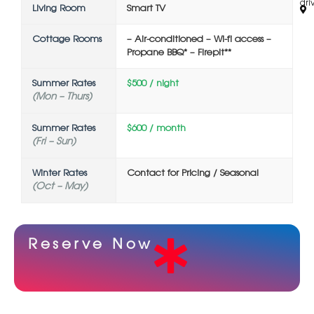
driv
Living Room
Smart TV
Cottage Rooms
– Air-conditioned – Wi-fi access –
Propane BBQ* – Firepit**
Summer Rates
$500 / night
(Mon – Thurs)
Summer Rates
$600 / month
(Fri – Sun)
Winter Rates
Contact for Pricing / Seasonal
(Oct – May)
Reserve Now