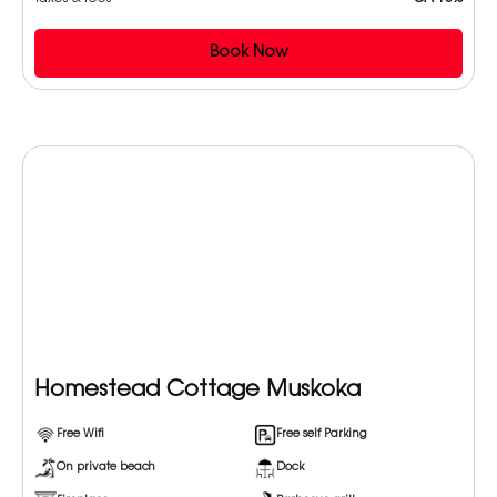
Book Now
Homestead Cottage Muskoka
Free Wifi
Free self Parking
On private beach
Dock