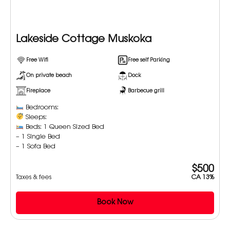
Lakeside Cottage Muskoka
Free Wifi
Free self Parking
On private beach
Dock
Fireplace
Barbecue grill
Bedrooms:
Sleeps:
Beds: 1 Queen Sized Bed
– 1 Single Bed
– 1 Sofa Bed
$500
Taxes & fees
CA 13%
Book Now