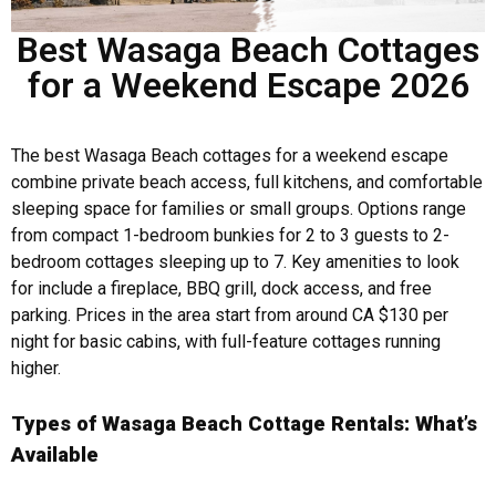
Best Wasaga Beach Cottages
for a Weekend Escape 2026
The best Wasaga Beach cottages for a weekend escape
combine private beach access, full kitchens, and comfortable
sleeping space for families or small groups. Options range
from compact 1-bedroom bunkies for 2 to 3 guests to 2-
bedroom cottages sleeping up to 7. Key amenities to look
for include a fireplace, BBQ grill, dock access, and free
parking. Prices in the area start from around CA $130 per
night for basic cabins, with full-feature cottages running
higher.
Types of Wasaga Beach Cottage Rentals: What’s
Available