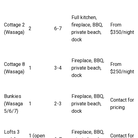
Full kitchen,
Cottage 2
fireplace, BBQ,
From
2
6-7
(Wasaga)
private beach,
$350/night
dock
Fireplace, BBQ,
Cottage 8
From
1
3-4
private beach,
(Wasaga)
$250/night
dock
Bunkies
Fireplace, BBQ,
Contact for
(Wasaga
1
2-3
private beach,
pricing
5/6/7)
dock
Lofts 3
Fireplace, BBQ,
1 (open
Contact for