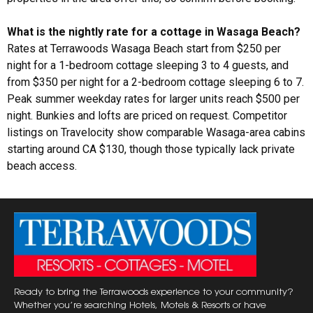
What is the nightly rate for a cottage in Wasaga Beach?
Rates at Terrawoods Wasaga Beach start from $250 per
night for a 1-bedroom cottage sleeping 3 to 4 guests, and
from $350 per night for a 2-bedroom cottage sleeping 6 to 7.
Peak summer weekday rates for larger units reach $500 per
night. Bunkies and lofts are priced on request. Competitor
listings on Travelocity show comparable Wasaga-area cabins
starting around CA $130, though those typically lack private
beach access.
Ready to bring the Terrawoods experience to your community?
Whether you’re searching Hotels, Motels & Resorts or have