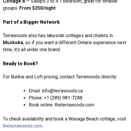
Cottage 8
— Sleeps 3 to 4 1 bedroom, great for smaller
groups.
From $250/night
Part of a Bigger Network
Terrawoods also has lakeside cottages and chalets in
Muskoka
, so if you want a different Ontario experience next
time, it’s all under one brand.
Ready to Book?
For Bunkie and Loft pricing, contact Terrawoods directly:
Email: info@terrawoods.ca
Phone: +1 (289) 981-7288
Book online: theterrawoods.com
To check availability and book a Wasaga Beach cottage, visit
theterrawoods.com
.