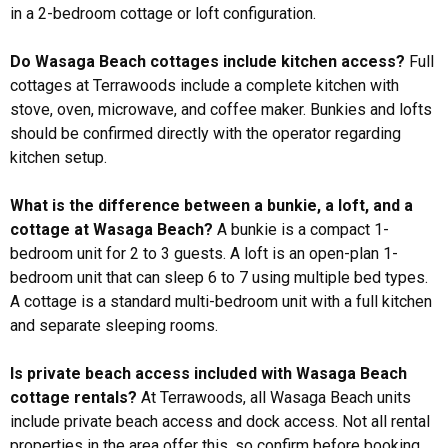
in a 2-bedroom cottage or loft configuration.
Do Wasaga Beach cottages include kitchen access?
Full
cottages at Terrawoods include a complete kitchen with
stove, oven, microwave, and coffee maker. Bunkies and lofts
should be confirmed directly with the operator regarding
kitchen setup.
What is the difference between a bunkie, a loft, and a
cottage at Wasaga Beach?
A bunkie is a compact 1-
bedroom unit for 2 to 3 guests. A loft is an open-plan 1-
bedroom unit that can sleep 6 to 7 using multiple bed types.
A cottage is a standard multi-bedroom unit with a full kitchen
and separate sleeping rooms.
Is private beach access included with Wasaga Beach
cottage rentals?
At Terrawoods, all Wasaga Beach units
include private beach access and dock access. Not all rental
properties in the area offer this, so confirm before booking.