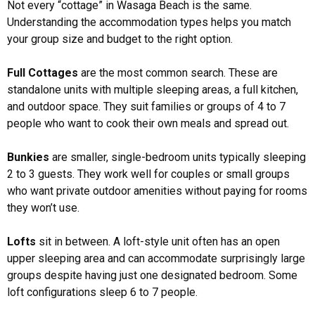
Not every “cottage” in Wasaga Beach is the same.
Understanding the accommodation types helps you match
your group size and budget to the right option.
Full Cottages
are the most common search. These are
standalone units with multiple sleeping areas, a full kitchen,
and outdoor space. They suit families or groups of 4 to 7
people who want to cook their own meals and spread out.
Bunkies
are smaller, single-bedroom units typically sleeping
2 to 3 guests. They work well for couples or small groups
who want private outdoor amenities without paying for rooms
they won’t use.
Lofts
sit in between. A loft-style unit often has an open
upper sleeping area and can accommodate surprisingly large
groups despite having just one designated bedroom. Some
loft configurations sleep 6 to 7 people.