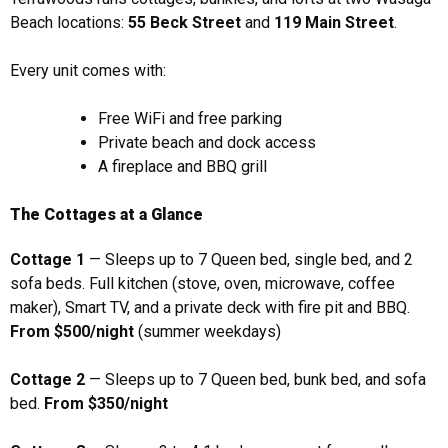
Beach locations:
55 Beck Street
and
119 Main Street
.
Every unit comes with:
Free WiFi and free parking
Private beach and dock access
A fireplace and BBQ grill
The Cottages at a Glance
Cottage 1
— Sleeps up to 7 Queen bed, single bed, and 2
sofa beds. Full kitchen (stove, oven, microwave, coffee
maker), Smart TV, and a private deck with fire pit and BBQ.
From $500/night
(summer weekdays)
Cottage 2
— Sleeps up to 7 Queen bed, bunk bed, and sofa
bed.
From $350/night