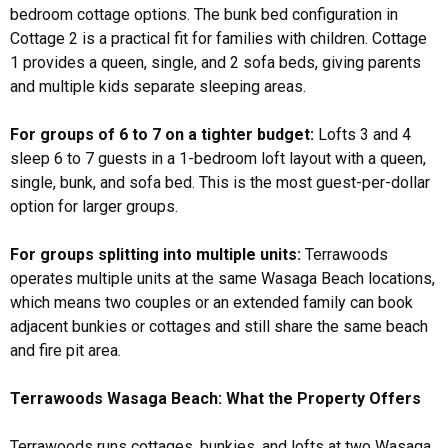
bedroom cottage options. The bunk bed configuration in
Cottage 2 is a practical fit for families with children. Cottage
1 provides a queen, single, and 2 sofa beds, giving parents
and multiple kids separate sleeping areas.
For groups of 6 to 7 on a tighter budget:
Lofts 3 and 4
sleep 6 to 7 guests in a 1-bedroom loft layout with a queen,
single, bunk, and sofa bed. This is the most guest-per-dollar
option for larger groups.
For groups splitting into multiple units:
Terrawoods
operates multiple units at the same Wasaga Beach locations,
which means two couples or an extended family can book
adjacent bunkies or cottages and still share the same beach
and fire pit area.
Terrawoods Wasaga Beach: What the Property Offers
Terrawoods runs cottages, bunkies, and lofts at two Wasaga