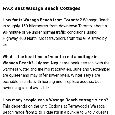
FAQ: Best Wasaga Beach Cottages
How far is Wasaga Beach from Toronto?
Wasaga Beach
is roughly 150 kilometres from downtown Toronto, about a
90-minute drive under normal traffic conditions using
Highway 400 North. Most travellers from the GTA arrive by
car.
What is the best time of year to rent a cottage in
Wasaga Beach?
July and August are peak season, with the
warmest water and the most activities. June and September
are quieter and may offer lower rates. Winter stays are
possible in units with heating and fireplace access, but
swimming is not available.
How many people can a Wasaga Beach cottage sleep?
This depends on the unit. Options at Terrawoods Wasaga
Beach range from 2 to 3 guests in a bunkie to 6 to 7 guests