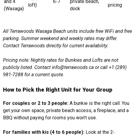
and 4
6-7
private beach,
loft)
pricing
(Wasaga)
dock
All Terrawoods Wasaga Beach units include free WiFi and free
parking. Summer weekend and weekly rates may differ.
Contact Terrawoods directly for current availability.
Pricing note: Nightly rates for Bunkies and Lofts are not
publicly listed. Contact info@terrawoods.ca or call +1 (289)
981-7288 for a current quote.
How to Pick the Right Unit for Your Group
For couples or 2 to 3 people:
A bunkie is the right call. You
get your own space, private beach access, a fireplace, and a
BBQ without paying for rooms you won’t use.
For families with kis (4 to 6 people):
Look at the 2-