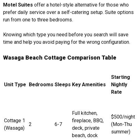
Motel Suites
offer a hotel-style alternative for those who
prefer daily service over a self-catering setup. Suite options
run from one to three bedrooms.
Knowing which type you need before you search will save
time and help you avoid paying for the wrong configuration.
Wasaga Beach Cottage Comparison Table
Starting
Unit Type
Bedrooms
Sleeps
Key Amenities
Nightly
Rate
Full kitchen,
$500/night
Cottage 1
fireplace, BBQ,
2
6-7
(Mon-Thu
(Wasaga)
deck, private
summer)
beach, dock