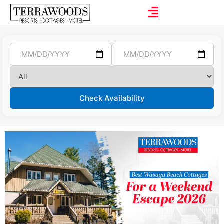
Check Availability