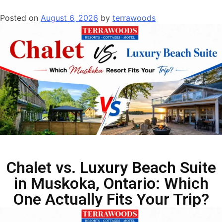
Posted on
August 6, 2026
by
terrawoods
Chalet vs. Luxury Beach Suite
in Muskoka, Ontario: Which
One Actually Fits Your Trip?