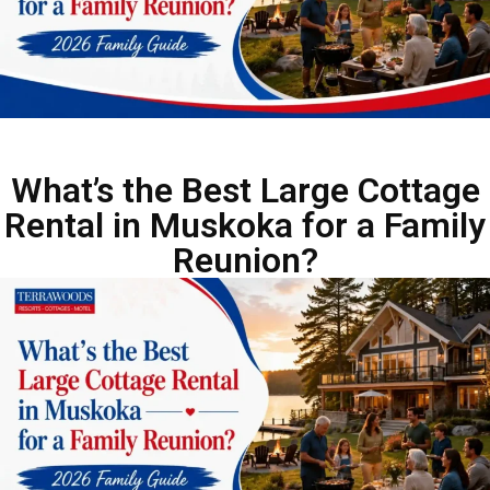
What’s the Best Large Cottage
Rental in Muskoka for a Family
Reunion?