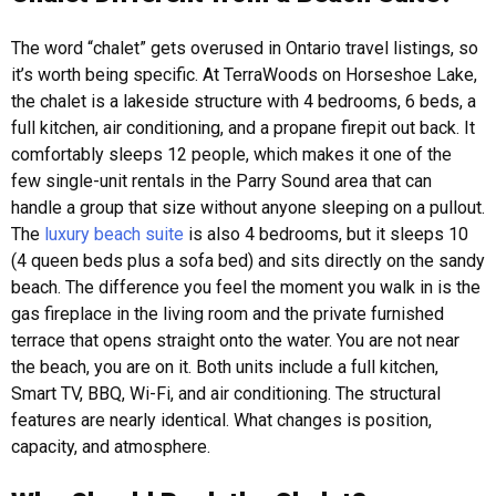
The word “chalet” gets overused in Ontario travel listings, so
it’s worth being specific. At TerraWoods on Horseshoe Lake,
the chalet is a lakeside structure with 4 bedrooms, 6 beds, a
full kitchen, air conditioning, and a propane firepit out back. It
comfortably sleeps 12 people, which makes it one of the
few single-unit rentals in the Parry Sound area that can
handle a group that size without anyone sleeping on a pullout.
The
luxury beach suite
is also 4 bedrooms, but it sleeps 10
(4 queen beds plus a sofa bed) and sits directly on the sandy
beach. The difference you feel the moment you walk in is the
gas fireplace in the living room and the private furnished
terrace that opens straight onto the water. You are not near
the beach, you are on it.
Both units include a full kitchen,
Smart TV, BBQ, Wi-Fi, and air conditioning. The structural
features are nearly identical. What changes is position,
capacity, and atmosphere.