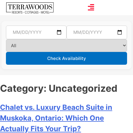
Check Availability
Category:
Uncategorized
Chalet vs. Luxury Beach Suite in
Muskoka, Ontario: Which One
Actually Fits Your Trip?