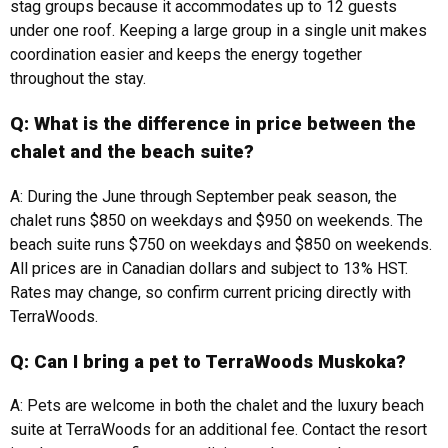
stag groups because it accommodates up to 12 guests
under one roof. Keeping a large group in a single unit makes
coordination easier and keeps the energy together
throughout the stay.
Q: What is the difference in price between the
chalet and the beach suite?
A: During the June through September peak season, the
chalet runs $850 on weekdays and $950 on weekends. The
beach suite runs $750 on weekdays and $850 on weekends.
All prices are in Canadian dollars and subject to 13% HST.
Rates may change, so confirm current pricing directly with
TerraWoods.
Q: Can I bring a pet to TerraWoods Muskoka?
A: Pets are welcome in both the chalet and the luxury beach
suite at TerraWoods for an additional fee. Contact the resort