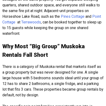
quarters, shared outdoor space, and everyone still walks to
the same fire pit at night. Adjacent-unit properties on
Horseshoe Lake Road, such as the
Pines Cottage
and
Point
Cottage
at
Terrawoods
, can be booked together to sleep up
to 15 guests while keeping the group on one shared
waterfront.
Why Most “Big Group” Muskoka
Rentals Fall Short
There is a category of Muskoka rental that markets itself as
a group property but was never designed for one. A single
large house with 5 bedrooms sounds ideal until your group of
12 has to share 2 bathrooms, a single fridge, and a parking
lot that fits 3 cars. These properties became group rentals by
default, not by design.