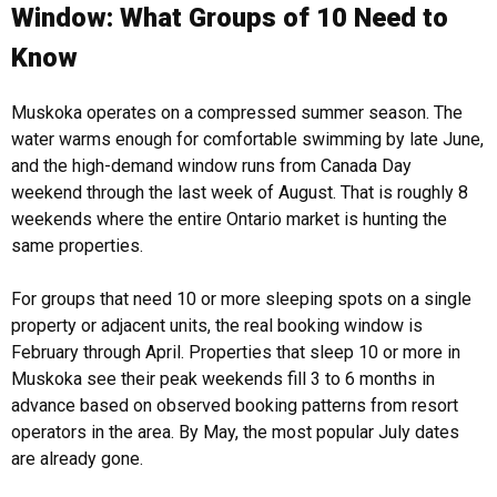
Window: What Groups of 10 Need to
Know
Muskoka operates on a compressed summer season. The
water warms enough for comfortable swimming by late June,
and the high-demand window runs from Canada Day
weekend through the last week of August. That is roughly 8
weekends where the entire Ontario market is hunting the
same properties.
For groups that need 10 or more sleeping spots on a single
property or adjacent units, the real booking window is
February through April. Properties that sleep 10 or more in
Muskoka see their peak weekends fill 3 to 6 months in
advance based on observed booking patterns from resort
operators in the area. By May, the most popular July dates
are already gone.