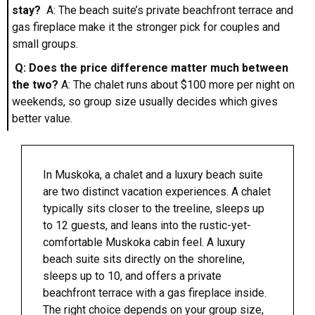
stay?
A: The beach suite’s private beachfront terrace and
gas fireplace make it the stronger pick for couples and
small groups.
Q: Does the price difference matter much between
the two?
A: The chalet runs about $100 more per night on
weekends, so group size usually decides which gives
better value.
In Muskoka, a chalet and a luxury beach suite
are two distinct vacation experiences. A chalet
typically sits closer to the treeline, sleeps up
to 12 guests, and leans into the rustic-yet-
comfortable Muskoka cabin feel. A luxury
beach suite sits directly on the shoreline,
sleeps up to 10, and offers a private
beachfront terrace with a gas fireplace inside.
The right choice depends on your group size,