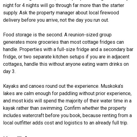
night for 4 nights will go through far more than the starter
supply. Ask the property manager about local firewood
delivery before you arrive, not the day you run out.
Food storage is the second. A reunion-sized group
generates more groceries than most cottage fridges can
handle. Properties with a full-size fridge and a secondary bar
fridge, or two separate kitchen setups if you are in adjacent
cottages, handle this without anyone eating warm drinks on
day 3.
Kayaks and canoes round out the experience. Muskoka’s
lakes are calm enough for paddling without prior experience,
and most kids will spend the majority of their water time in a
kayak rather than swimming. Confirm whether the property
includes watercraft before you book, because renting from a
local outfitter adds cost and logistics to an already full trip.