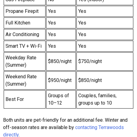
Propane Firepit
Yes
Yes
Full Kitchen
Yes
Yes
Air Conditioning
Yes
Yes
Smart TV + Wi-Fi
Yes
Yes
Weekday Rate
$850/night
$750/night
(Summer)
Weekend Rate
$950/night
$850/night
(Summer)
Groups of
Couples, families,
Best For
10–12
groups up to 10
Both units are pet-friendly for an additional fee. Winter and
off-season rates are available by
contacting Terrawoods
directly
.