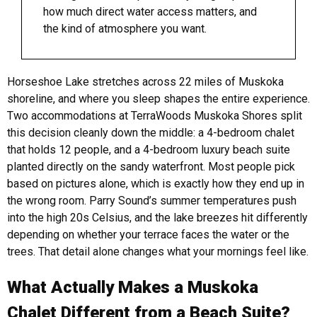
how much direct water access matters, and
the kind of atmosphere you want.
Horseshoe Lake stretches across 22 miles of Muskoka
shoreline, and where you sleep shapes the entire experience.
Two accommodations at TerraWoods Muskoka Shores split
this decision cleanly down the middle: a 4-bedroom chalet
that holds 12 people, and a 4-bedroom luxury beach suite
planted directly on the sandy waterfront. Most people pick
based on pictures alone, which is exactly how they end up in
the wrong room.
Parry Sound’s summer temperatures push
into the high 20s Celsius, and the lake breezes hit differently
depending on whether your terrace faces the water or the
trees. That detail alone changes what your mornings feel like.
What Actually Makes a Muskoka
Chalet Different from a Beach Suite?