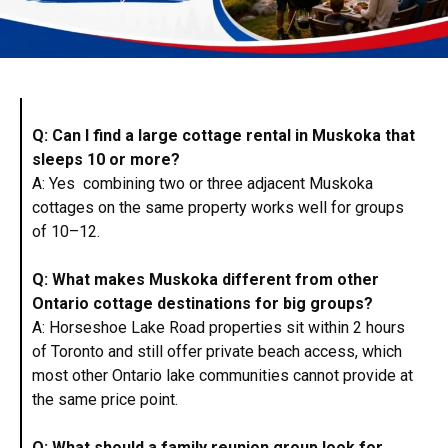
Q: Can I find a large cottage rental in Muskoka that
sleeps 10 or more?
A: Yes combining two or three adjacent Muskoka
cottages on the same property works well for groups
of 10–12.
Q: What makes Muskoka different from other
Ontario cottage destinations for big groups?
A: Horseshoe Lake Road properties sit within 2 hours
of Toronto and still offer private beach access, which
most other Ontario lake communities cannot provide at
the same price point.
Q: What should a family reunion group look for