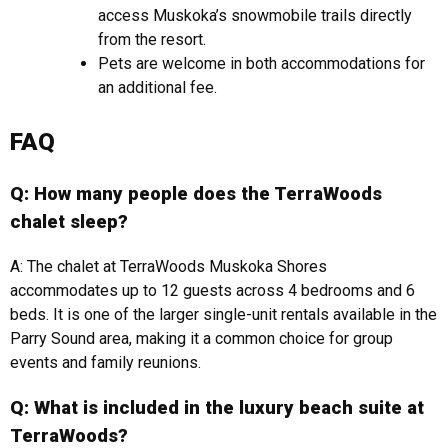
access Muskoka’s snowmobile trails directly
from the resort.
Pets are welcome in both accommodations for
an additional fee.
FAQ
Q: How many people does the TerraWoods
chalet sleep?
A: The chalet at TerraWoods Muskoka Shores
accommodates up to 12 guests across 4 bedrooms and 6
beds. It is one of the larger single-unit rentals available in the
Parry Sound area, making it a common choice for group
events and family reunions.
Q: What is included in the luxury beach suite at
TerraWoods?