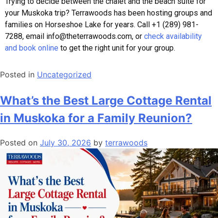
Trying to decide between the chalet and the beach suite for
your Muskoka trip? Terrawoods has been hosting groups and
families on Horseshoe Lake for years. Call +1 (289) 981-
7288, email info@theterrawoods.com, or
check availability
and book online
to get the right unit for your group.
Posted in
Uncategorized
What’s the Best Large Cottage Rental
in Muskoka for a Family Reunion?
Posted on
July 30, 2026
by
terrawoods