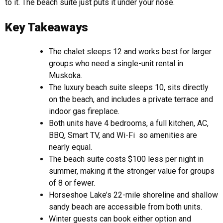
to it. The beach suite just puts it under your nose.
Key Takeaways
The chalet sleeps 12 and works best for larger
groups who need a single-unit rental in
Muskoka.
The luxury beach suite sleeps 10, sits directly
on the beach, and includes a private terrace and
indoor gas fireplace.
Both units have 4 bedrooms, a full kitchen, AC,
BBQ, Smart TV, and Wi-Fi so amenities are
nearly equal.
The beach suite costs $100 less per night in
summer, making it the stronger value for groups
of 8 or fewer.
Horseshoe Lake’s 22-mile shoreline and shallow
sandy beach are accessible from both units.
Winter guests can book either option and