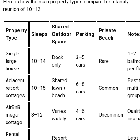
Here is how the main property types compare for a family
reunion of 10–12:
Shared
Property
Private
Sleeps
Outdoor
Parking
Note
Type
Beach
Space
Single
1–2
Deck
3–5
large
10–14
Rare
bath
only
cars
house
per fl
Adjacent
Shared
Best 
6–8
resort
10–15
lawn +
Common
multi
cars
cottages
beach
grou
AirBnB
Varies
4–6
Quali
mega-
8–12
Uncommon
widely
cars
incon
cottage
Rental
Resort
Less