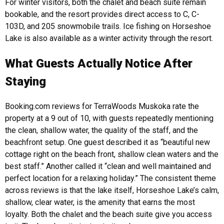
For winter visitors, both the chalet and beach suite remain
bookable, and the resort provides direct access to C, C-
103D, and 205 snowmobile trails. Ice fishing on Horseshoe
Lake is also available as a winter activity through the resort.
What Guests Actually Notice After
Staying
Booking.com reviews for TerraWoods Muskoka rate the
property at a 9 out of 10, with guests repeatedly mentioning
the clean, shallow water, the quality of the staff, and the
beachfront setup. One guest described it as “beautiful new
cottage right on the beach front, shallow clean waters and the
best staff.” Another called it “clean and well maintained and
perfect location for a relaxing holiday.”
The consistent theme
across reviews is that the lake itself, Horseshoe Lake’s calm,
shallow, clear water, is the amenity that earns the most
loyalty. Both the chalet and the beach suite give you access