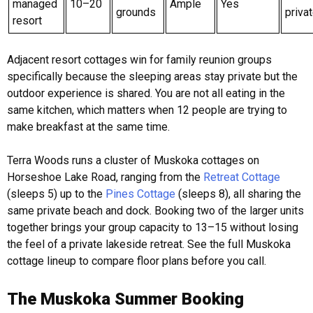
managed
10–20
Ample
Yes
grounds
privat
resort
Adjacent resort cottages win for family reunion groups
specifically because the sleeping areas stay private but the
outdoor experience is shared. You are not all eating in the
same kitchen, which matters when 12 people are trying to
make breakfast at the same time.
Terra Woods runs a cluster of Muskoka cottages on
Horseshoe Lake Road, ranging from the
Retreat Cottage
(sleeps 5) up to the
Pines Cottage
(sleeps 8), all sharing the
same private beach and dock. Booking two of the larger units
together brings your group capacity to 13–15 without losing
the feel of a private lakeside retreat. See the full Muskoka
cottage lineup to compare floor plans before you call.
The Muskoka Summer Booking