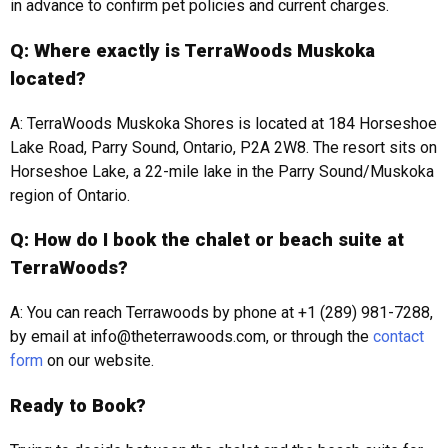
in advance to confirm pet policies and current charges.
Q: Where exactly is TerraWoods Muskoka
located?
A: TerraWoods Muskoka Shores is located at 184 Horseshoe
Lake Road, Parry Sound, Ontario, P2A 2W8. The resort sits on
Horseshoe Lake, a 22-mile lake in the Parry Sound/Muskoka
region of Ontario.
Q: How do I book the chalet or beach suite at
TerraWoods?
A: You can reach Terrawoods by phone at +1 (289) 981-7288,
by email at info@theterrawoods.com, or through the
contact
form
on our website.
Ready to Book?