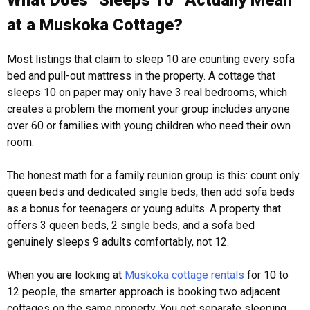
What Does “Sleeps 10” Actually Mean
at a Muskoka Cottage?
Most listings that claim to sleep 10 are counting every sofa
bed and pull-out mattress in the property. A cottage that
sleeps 10 on paper may only have 3 real bedrooms, which
creates a problem the moment your group includes anyone
over 60 or families with young children who need their own
room.
The honest math for a family reunion group is this: count only
queen beds and dedicated single beds, then add sofa beds
as a bonus for teenagers or young adults. A property that
offers 3 queen beds, 2 single beds, and a sofa bed
genuinely sleeps 9 adults comfortably, not 12.
When you are looking at
Muskoka cottage rentals
for 10 to
12 people, the smarter approach is booking two adjacent
cottages on the same property. You get separate sleeping