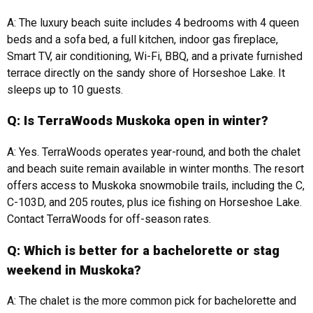
A: The luxury beach suite includes 4 bedrooms with 4 queen
beds and a sofa bed, a full kitchen, indoor gas fireplace,
Smart TV, air conditioning, Wi-Fi, BBQ, and a private furnished
terrace directly on the sandy shore of Horseshoe Lake. It
sleeps up to 10 guests.
Q: Is TerraWoods Muskoka open in winter?
A: Yes. TerraWoods operates year-round, and both the chalet
and beach suite remain available in winter months. The resort
offers access to Muskoka snowmobile trails, including the C,
C-103D, and 205 routes, plus ice fishing on Horseshoe Lake.
Contact TerraWoods for off-season rates.
Q: Which is better for a bachelorette or stag
weekend in Muskoka?
A: The chalet is the more common pick for bachelorette and