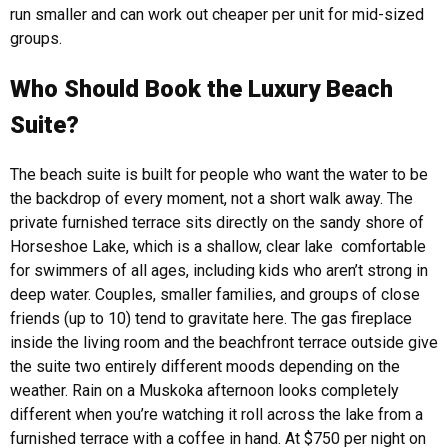
run smaller and can work out cheaper per unit for mid-sized
groups.
Who Should Book the Luxury Beach
Suite?
The beach suite is built for people who want the water to be
the backdrop of every moment, not a short walk away. The
private furnished terrace sits directly on the sandy shore of
Horseshoe Lake, which is a shallow, clear lake comfortable
for swimmers of all ages, including kids who aren’t strong in
deep water.
Couples, smaller families, and groups of close
friends (up to 10) tend to gravitate here. The gas fireplace
inside the living room and the beachfront terrace outside give
the suite two entirely different moods depending on the
weather. Rain on a Muskoka afternoon looks completely
different when you’re watching it roll across the lake from a
furnished terrace with a coffee in hand.
At $750 per night on