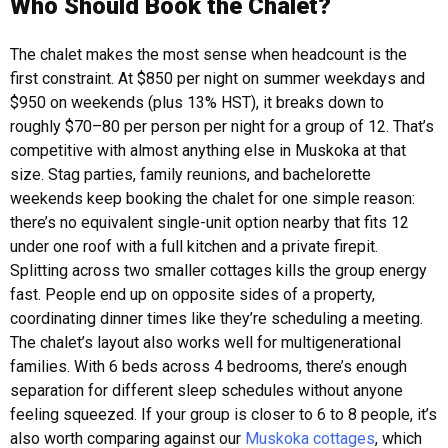
Who Should Book the Chalet?
The chalet makes the most sense when headcount is the
first constraint. At $850 per night on summer weekdays and
$950 on weekends (plus 13% HST), it breaks down to
roughly $70–80 per person per night for a group of 12. That’s
competitive with almost anything else in Muskoka at that
size.
Stag parties, family reunions, and bachelorette
weekends keep booking the chalet for one simple reason:
there’s no equivalent single-unit option nearby that fits 12
under one roof with a full kitchen and a private firepit.
Splitting across two smaller cottages kills the group energy
fast. People end up on opposite sides of a property,
coordinating dinner times like they’re scheduling a meeting.
The chalet’s layout also works well for multigenerational
families. With 6 beds across 4 bedrooms, there’s enough
separation for different sleep schedules without anyone
feeling squeezed. If your group is closer to 6 to 8 people, it’s
also worth comparing against our
Muskoka cottages
, which