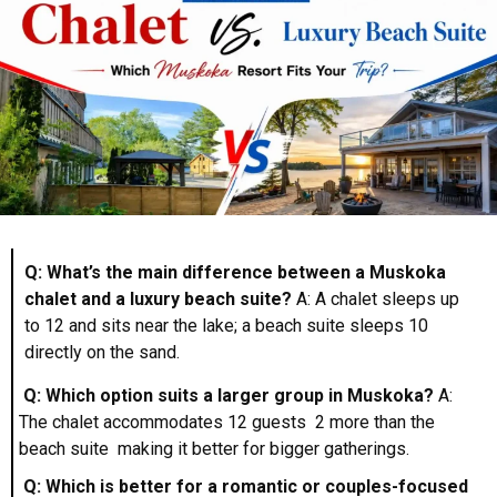
Q: What’s the main difference between a Muskoka
chalet and a luxury beach suite?
A: A chalet sleeps up
to 12 and sits near the lake; a beach suite sleeps 10
directly on the sand.
Q: Which option suits a larger group in Muskoka?
A:
The chalet accommodates 12 guests 2 more than the
beach suite making it better for bigger gatherings.
Q: Which is better for a romantic or couples-focused