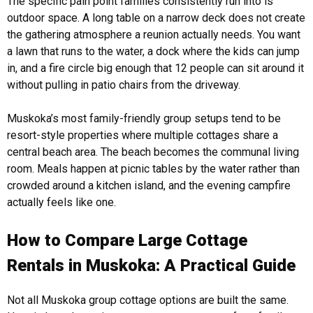
The specific pain point families consistently run into is
outdoor space. A long table on a narrow deck does not create
the gathering atmosphere a reunion actually needs. You want
a lawn that runs to the water, a dock where the kids can jump
in, and a fire circle big enough that 12 people can sit around it
without pulling in patio chairs from the driveway.
Muskoka’s most family-friendly group setups tend to be
resort-style properties where multiple cottages share a
central beach area. The beach becomes the communal living
room. Meals happen at picnic tables by the water rather than
crowded around a kitchen island, and the evening campfire
actually feels like one.
How to Compare Large Cottage
Rentals in Muskoka: A Practical Guide
Not all Muskoka group cottage options are built the same.