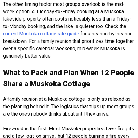
The other timing factor most groups overlook is the mid-
week option. A Tuesday-to-Friday booking at a Muskoka
lakeside property often costs noticeably less than a Friday-
to-Monday booking, and the lake is quieter too. Check the
current Muskoka cottage rate guide
for a season-by-season
breakdown. For a family reunion that prioritizes time together
over a specific calendar weekend, mid-week Muskoka is
genuinely better value.
What to Pack and Plan When 12 People
Share a Muskoka Cottage
A family reunion at a Muskoka cottage is only as relaxed as
the planning behind it. The logistics that trips up most groups
are the ones nobody thinks about until they arrive.
Firewood is the first. Most Muskoka properties have fire pits
and a few logs on arrival, but 12 people burning a fire every