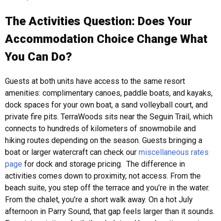
The Activities Question: Does Your
Accommodation Choice Change What
You Can Do?
Guests at both units have access to the same resort
amenities: complimentary canoes, paddle boats, and kayaks,
dock spaces for your own boat, a sand volleyball court, and
private fire pits. TerraWoods sits near the Seguin Trail, which
connects to hundreds of kilometers of snowmobile and
hiking routes depending on the season. Guests bringing a
boat or larger watercraft can check our
miscellaneous rates
page
for dock and storage pricing.
The difference in
activities comes down to proximity, not access. From the
beach suite, you step off the terrace and you’re in the water.
From the chalet, you’re a short walk away. On a hot July
afternoon in Parry Sound, that gap feels larger than it sounds.