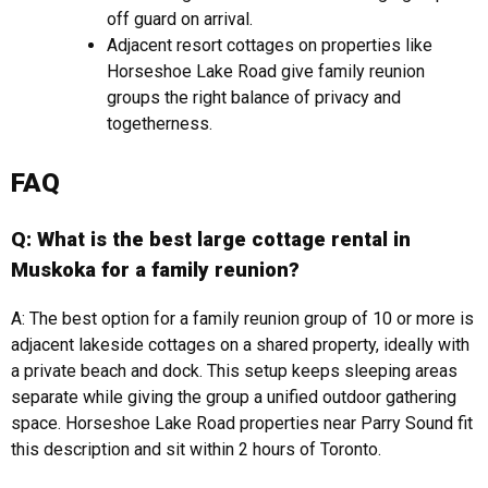
off guard on arrival.
Adjacent resort cottages on properties like
Horseshoe Lake Road give family reunion
groups the right balance of privacy and
togetherness.
FAQ
Q: What is the best large cottage rental in
Muskoka for a family reunion?
A: The best option for a family reunion group of 10 or more is
adjacent lakeside cottages on a shared property, ideally with
a private beach and dock. This setup keeps sleeping areas
separate while giving the group a unified outdoor gathering
space. Horseshoe Lake Road properties near Parry Sound fit
this description and sit within 2 hours of Toronto.