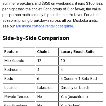
summer weekdays and $850 on weekends, it runs $100 less
per night than the chalet. For a group of 8 or fewer, the value-
per-person math actually flips in the suite’s favor. For a full
seasonal pricing breakdown across all our Muskoka units,
see our
Muskoka cottage rental cost guide
.
Side-by-Side Comparison
Feature
Chalet
Luxury Beach Suite
Max Guests
12
10
Bedrooms
4
4
Beds
6
4 Queen + 1 Sofa Bed
Location
Lakeside
Directly on beach
Private Terrace
No
Yes (beachfront)
Gas Fireplace
No
Yes (indoor)