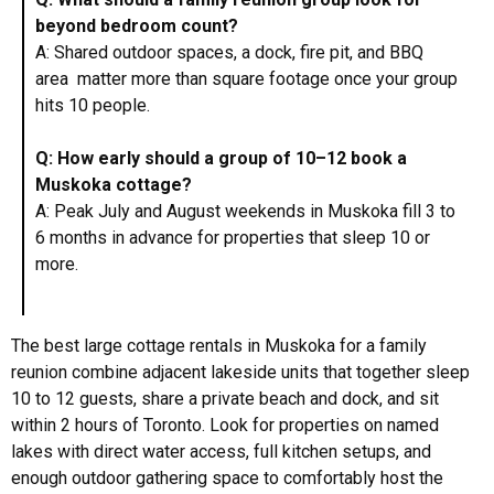
beyond bedroom count?
A: Shared outdoor spaces, a dock, fire pit, and BBQ
area matter more than square footage once your group
hits 10 people.
Q: How early should a group of 10–12 book a
Muskoka cottage?
A: Peak July and August weekends in Muskoka fill 3 to
6 months in advance for properties that sleep 10 or
more.
The best large cottage rentals in Muskoka for a family
reunion combine adjacent lakeside units that together sleep
10 to 12 guests, share a private beach and dock, and sit
within 2 hours of Toronto. Look for properties on named
lakes with direct water access, full kitchen setups, and
enough outdoor gathering space to comfortably host the