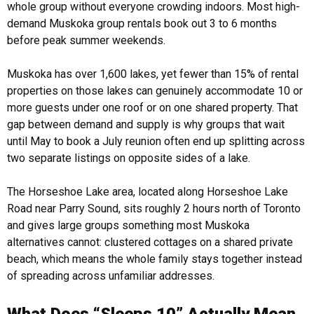
whole group without everyone crowding indoors. Most high-
demand Muskoka group rentals book out 3 to 6 months
before peak summer weekends.
Muskoka has over 1,600 lakes, yet fewer than 15% of rental
properties on those lakes can genuinely accommodate 10 or
more guests under one roof or on one shared property. That
gap between demand and supply is why groups that wait
until May to book a July reunion often end up splitting across
two separate listings on opposite sides of a lake.
The Horseshoe Lake area, located along Horseshoe Lake
Road near Parry Sound, sits roughly 2 hours north of Toronto
and gives large groups something most Muskoka
alternatives cannot: clustered cottages on a shared private
beach, which means the whole family stays together instead
of spreading across unfamiliar addresses.