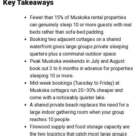
Key Takeaways
Fewer than 15% of Muskoka rental properties
can genuinely sleep 10 or more guests with real
beds rather than sofa-bed padding.
Booking two adjacent cottages on a shared
waterfront gives large groups private sleeping
quarters plus a communal outdoor space.
Peak Muskoka weekends in July and August
book out 3 to 6 months in advance for properties
sleeping 10 or more.
Mid-week bookings (Tuesday to Friday) at
Muskoka cottages run 20–30% cheaper and
come with a noticeably quieter lake.
A shared private beach replaces the need for a
large indoor gathering room when your group
reaches 10 people.
Firewood supply and food storage capacity are
the two logistics that catch most large groups